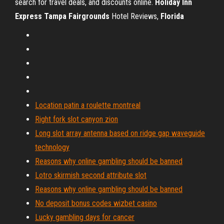
search for travel deals, and discounts online.
Holiday Inn
Express Tampa Fairgrounds
Hotel Reviews,
Florida
Location patin a roulette montreal
Right fork slot canyon zion
Long slot array antenna based on ridge gap waveguide
technology
Reasons why online gambling should be banned
Lotro skirmish second attribute slot
Reasons why online gambling should be banned
No deposit bonus codes wizbet casino
Lucky gambling days for cancer