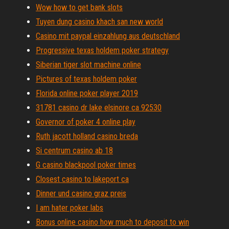
Wow how to get bank slots
Tuyen dung casino khach san new world
Casino mit paypal einzahlung aus deutschland
Progressive texas holdem poker strategy
Siberian tiger slot machine online
Pictures of texas holdem poker
Florida online poker player 2019
31781 casino dr lake elsinore ca 92530
Governor of poker 4 online play
Ruth jacott holland casino breda
Si centrum casino ab 18
G casino blackpool poker times
Closest casino to lakeport ca
Dinner und casino graz preis
I am hater poker labs
Bonus online casino how much to deposit to win