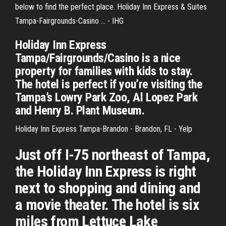
below to find the perfect place. Holiday Inn Express & Suites
Tampa-Fairgrounds-Casino ... - IHG
Holiday Inn Express
Tampa/Fairgrounds/Casino is a nice
property for families with kids to stay.
The hotel is perfect if you’re visiting the
Tampa’s Lowry Park Zoo, Al Lopez Park
and Henry B. Plant Museum.
Holiday Inn Express Tampa-Brandon - Brandon, FL - Yelp
Just off I-75 northeast of Tampa,
the Holiday Inn Express is right
next to shopping and dining and
a movie theater. The hotel is six
miles from Lettuce Lake