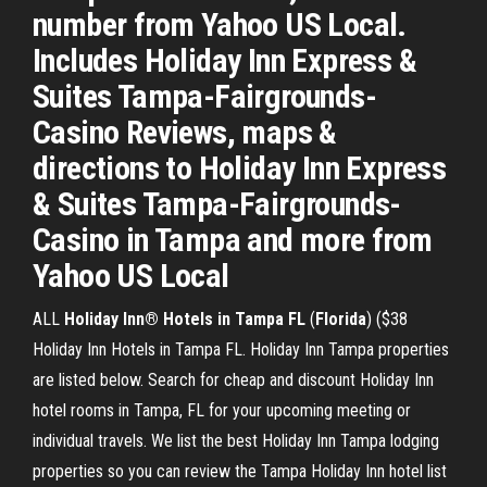
number from Yahoo US Local.
Includes Holiday Inn Express &
Suites Tampa-Fairgrounds-
Casino Reviews, maps &
directions to Holiday Inn Express
& Suites Tampa-Fairgrounds-
Casino in Tampa and more from
Yahoo US Local
ALL
Holiday Inn® Hotels in Tampa FL
(
Florida
) ($38
Holiday Inn Hotels in Tampa FL. Holiday Inn Tampa properties
are listed below. Search for cheap and discount Holiday Inn
hotel rooms in Tampa, FL for your upcoming meeting or
individual travels. We list the best Holiday Inn Tampa lodging
properties so you can review the Tampa Holiday Inn hotel list