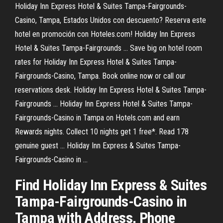
Holiday Inn Express Hotel & Suites Tampa-Fairgrounds-
Casino, Tampa, Estados Unidos con descuento? Reserva este
hotel en promoción con Hoteles.com! Holiday Inn Express
Hotel & Suites Tampa-Fairgrounds ... Save big on hotel room
rates for Holiday Inn Express Hotel & Suites Tampa-
Fairgrounds-Casino, Tampa. Book online now or call our
reservations desk. Holiday Inn Express Hotel & Suites Tampa-
Fairgrounds ... Holiday Inn Express Hotel & Suites Tampa-
Fairgrounds-Casino in Tampa on Hotels.com and earn
Rewards nights. Collect 10 nights get 1 free*. Read 178
genuine guest ... Holiday Inn Express & Suites Tampa-
Fairgrounds-Casino in ...
Find Holiday Inn Express & Suites
Tampa-Fairgrounds-Casino in
Tampa with Address, Phone