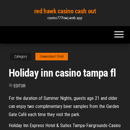
Skip
red hawk casino cash out
to
casino777lswj.web.app
the
content
Category
Greenstein11944
Holiday inn casino tampa fl
By
EDITOR
For the duration of Summer Nights, guests age 21 and older
can enjoy two complimentary beer samples from the Garden
Gate Café each time they visit the park.
Holiday Inn Express Hotel & Suites Tampa-Fairgrounds-Casino