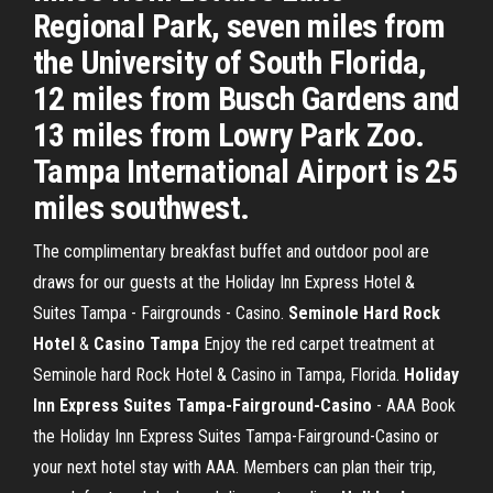
Regional Park, seven miles from
the University of South Florida,
12 miles from Busch Gardens and
13 miles from Lowry Park Zoo.
Tampa International Airport is 25
miles southwest.
The complimentary breakfast buffet and outdoor pool are
draws for our guests at the Holiday Inn Express Hotel &
Suites Tampa - Fairgrounds - Casino.
Seminole Hard Rock
Hotel
&
Casino
Tampa
Enjoy the red carpet treatment at
Seminole hard Rock Hotel & Casino in Tampa, Florida.
Holiday
Inn Express Suites Tampa-Fairground-Casino
- AAA Book
the Holiday Inn Express Suites Tampa-Fairground-Casino or
your next hotel stay with AAA. Members can plan their trip,