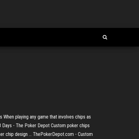
s When playing any game that involves chips as
 1-3 Days - The Poker Depot Custom poker chips
poker chip design ... ThePokerDepot.com - Custom