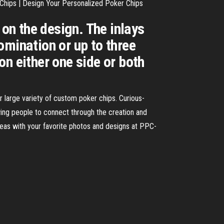
hips | Design Your Personalized Poker Chips
 on the design. The inlays
omination or up to three
n either one side or both
r large variety of custom poker chips.
Curious-
owing people to connect through the creation and
eas with your favorite photos and designs at PPC-