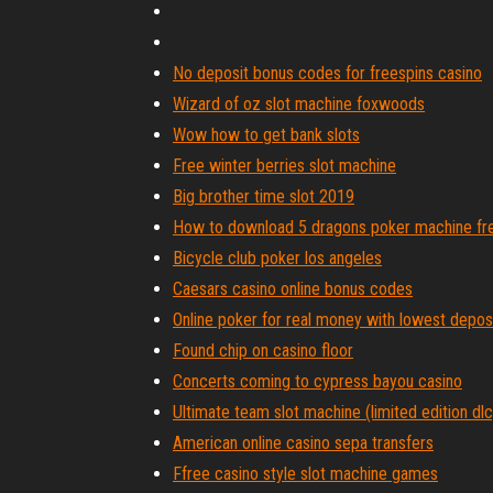
No deposit bonus codes for freespins casino
Wizard of oz slot machine foxwoods
Wow how to get bank slots
Free winter berries slot machine
Big brother time slot 2019
How to download 5 dragons poker machine fr
Bicycle club poker los angeles
Caesars casino online bonus codes
Online poker for real money with lowest depos
Found chip on casino floor
Concerts coming to cypress bayou casino
Ultimate team slot machine (limited edition dlc
American online casino sepa transfers
Ffree casino style slot machine games