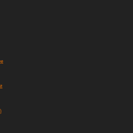
ee
it
)