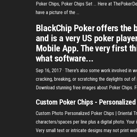
Poker Chips, Poker Chips Set ... Here at ThePokerDep
have a picture of the ...
BlackChip Poker offers the 
and is a very US poker playe
Mobile App. The very first th
what software...
Sep 16, 2017 · There's also some work involved in wor
cracking, breaking, or scratching the daylights out of 
Download stunning free images about Poker Chips. F
Custom Poker Chips
- Personalized
Custom Photo Personalized Poker Chips | Oriental Tra
characters/spaces per line plus a digital photo. Your
Very small text or intricate designs may not print 