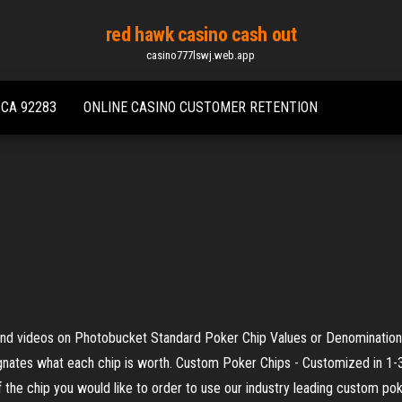
red hawk casino cash out
casino777lswj.web.app
CA 92283
ONLINE CASINO CUSTOMER RETENTION
 and videos on Photobucket Standard Poker Chip Values or Denomination
designates what each chip is worth. Custom Poker Chips - Customized in
 of the chip you would like to order to use our industry leading custom 