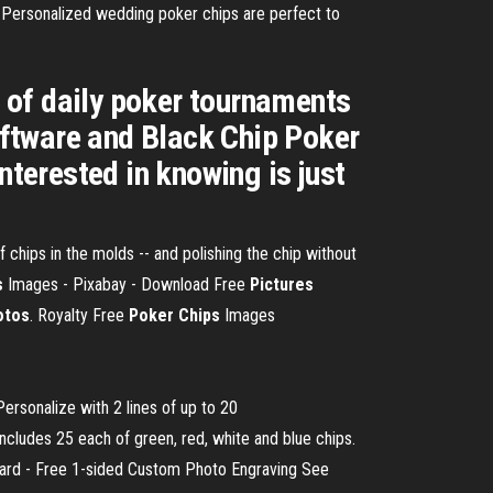
.. Personalized wedding poker chips are perfect to
 of daily poker tournaments
Software and Black Chip Poker
nterested in knowing is just
chips in the molds -- and polishing the chip without
s
Images - Pixabay - Download Free
Pictures
otos
. Royalty Free
Poker Chips
Images
ersonalize with 2 lines of up to 20
Includes 25 each of green, red, white and blue chips.
Guard - Free 1-sided Custom Photo Engraving See