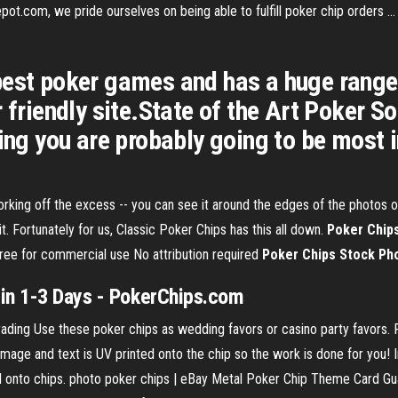
ot.com, we pride ourselves on being able to fulfill poker chip orders .
best poker games and has a huge range
r friendly site.State of the Art Poker 
ing you are probably going to be most i
king off the excess -- you can see it around the edges of the photos of 
it. Fortunately for us, Classic Poker Chips has this all down.
Poker Chip
ree for commercial use No attribution required
Poker Chips Stock Ph
 in 1-3 Days - PokerChips.com
ding Use these poker chips as wedding favors or casino party favors. P
 image and text is UV printed onto the chip so the work is done for you! 
well onto chips. photo poker chips | eBay Metal Poker Chip Theme Card 