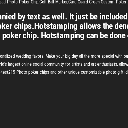
d Photo Poker Chip,Golf Ball Marker,Card Guard Green Custom Poker C
ed by text as well. It just be included
poker chips.Hotstamping allows the den
a poker chip. Hotstamping can be done o
nalized wedding favors. Make your big day all the more special with ou
ld's largest online social community for artists and art enthusiasts, all
-test215
Photo poker chips and other unique customizable photo gift id