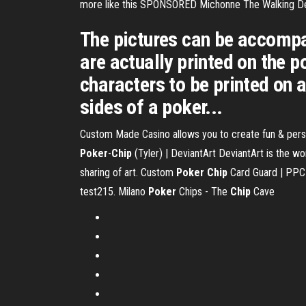
more like this SPONSORED Michonne The Walking Dea
The pictures can be accompani
are actually printed on the 
characters to be printed on 
sides of a poker...
Custom Made Casino allows you to create fun & perso
Poker
-
Chip
(Tyler) | DeviantArt
DeviantArt is the wor
sharing of art.
Custom
Poker
Chip
Card Guard | PPC
test215.
Milano
Poker
Chips - The
Chip
Cave