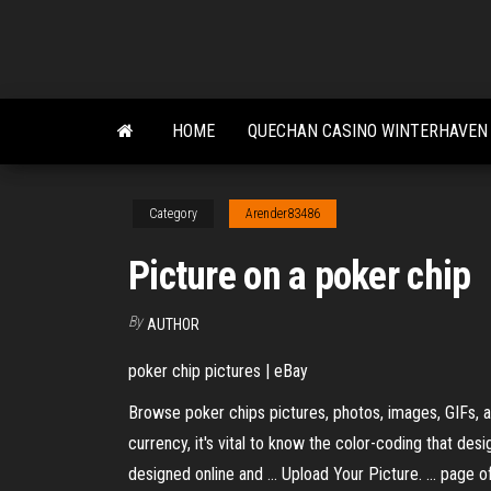
Skip
to
the
content
HOME
QUECHAN CASINO WINTERHAVEN 
Category
Arender83486
Picture on a poker chip
By
AUTHOR
poker chip pictures | eBay
Browse poker chips pictures, photos, images, GIFs,
currency, it's vital to know the color-coding that 
designed online and ... Upload Your Picture. ... page