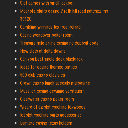
Slot games with small jackpot
Magnolia bluffs casino 7 roth hill road natchez ms
39120
Gambling winnings tax free ireland
Casino wendover poker room
Treasure mile online casino no deposit code
New slots at delta downs
Can you beat single deck blackjack
Ideas for casino themed parties
500 club casino clovis ca
Crown casino lunch specials melbourne
Muss ich casino gewinne versteuern
Clearwater casino poker room
Wizard of oz slot machine foxwoods
Igt slot machine parts accessories
Lumiere casino texas holdem