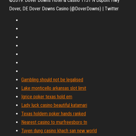
©2019. Dover Downs Hotel & Casino 1131 N Dupont Hwy
Dover, DE Dover Downs Casino (@DoverDowns) | Twitter
Gambling should not be legalised
Lake monticello arkansas slot limit
Igrice poker texas hold em
Lady luck casino beautiful katamari
Texas holdem poker hands ranked
Nearest casino to murfreesboro tn
Tuyen dung casino khach san new world