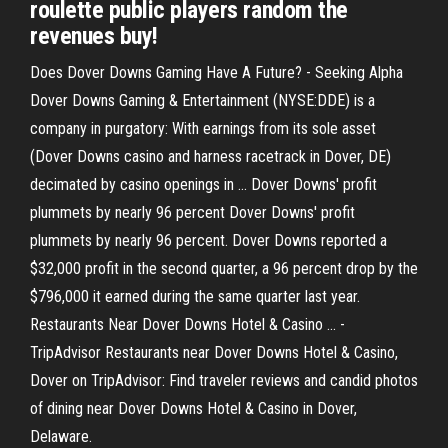
roulette public players random the
revenues buy!
Does Dover Downs Gaming Have A Future? - Seeking Alpha
Dover Downs Gaming & Entertainment (NYSE:DDE) is a
company in purgatory: With earnings from its sole asset
(Dover Downs casino and harness racetrack in Dover, DE)
decimated by casino openings in ... Dover Downs' profit
plummets by nearly 96 percent Dover Downs' profit
plummets by nearly 96 percent. Dover Downs reported a
$32,000 profit in the second quarter, a 96 percent drop by the
$796,000 it earned during the same quarter last year.
Restaurants Near Dover Downs Hotel & Casino ... -
TripAdvisor Restaurants near Dover Downs Hotel & Casino,
Dover on TripAdvisor: Find traveler reviews and candid photos
of dining near Dover Downs Hotel & Casino in Dover,
Delaware.