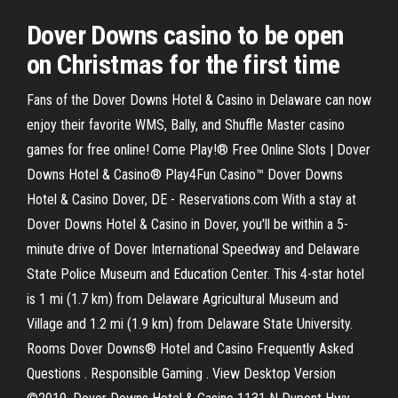
Dover Downs casino
to be open
on Christmas for the first time
Fans of the Dover Downs Hotel & Casino in Delaware can now
enjoy their favorite WMS, Bally, and Shuffle Master casino
games for free online! Come Play!® Free Online Slots | Dover
Downs Hotel & Casino® Play4Fun Casino™ Dover Downs
Hotel & Casino Dover, DE - Reservations.com With a stay at
Dover Downs Hotel & Casino in Dover, you'll be within a 5-
minute drive of Dover International Speedway and Delaware
State Police Museum and Education Center. This 4-star hotel
is 1 mi (1.7 km) from Delaware Agricultural Museum and
Village and 1.2 mi (1.9 km) from Delaware State University.
Rooms Dover Downs® Hotel and Casino Frequently Asked
Questions . Responsible Gaming . View Desktop Version