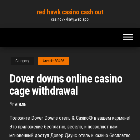
Skip
red hawk casino cash out
to
casino777lswj.web.app
the
content
Category
Arender83486
Dover downs online casino
cage withdrawal
By
ADMIN
Положите Dover Downs отель & Casino® в вашем кармане!
Это приложение бесплатно, весело, и позволяет вам
мгновенный доступ Довер Даунс отель и казино бесплатно