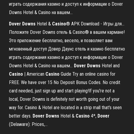
играть содержания казино и доступ к информации о Dover
Downs Hotel & Casino на вашем...
Dover
Downs
Hotel &
Casino
® APK Download - Игры для…
Положите Dover Downs отель & Casino® в вашем кармане!
Это приложение бесплатно, весело, и позволяет вам
мгновенный доступ Довер Даунс отель и казино бесплатно
играть содержания казино и доступ к информации о Dover
Downs Hotel & Casino на вашем...
Dover
Downs
Hotel and
Casino
| American
Casino
Guide Try an online casino for
FREE. We have over 15 No Deposit Bonus Codes. No credit
card needed, just sign up and start playing!If you're not a
local, Dover Downs is definitely not worth going out of your
way for. Casino & Hotel are located in a strip mall that's seen
better days.
Dover
Downs
Hotel &
Casino
4*,
Dover
(Delaware): Prices,…