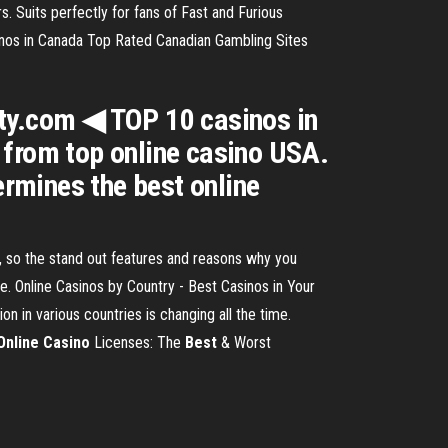
. Suits perfectly for fans of Fast and Furious
nos in Canada Top Rated Canadian Gambling Sites
ity.com ◀ TOP 10 casinos in
 from top online casino USA.
ermines the best online
d, so the stand out features and reasons why you
ce. Online Casinos by Country - Best Casinos in Your
n in various countries is changing all the time.
Online Casino
Licenses: The
Best
& Worst