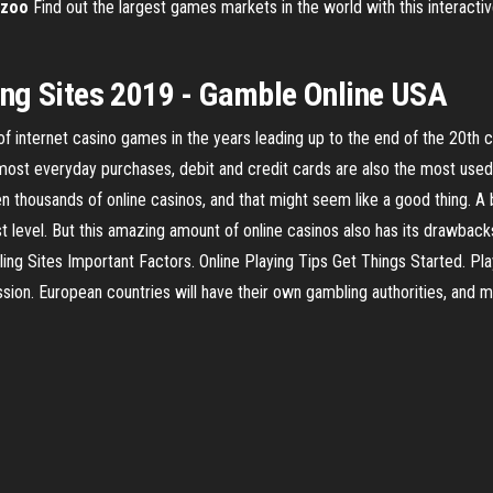
zoo
Find out the largest games markets in the world with this interac
ng Sites 2019 - Gamble
Online
USA
 internet casino games in the years leading up to the end of the 20th 
 most everyday purchases, debit and credit cards are also the most used
n thousands of online casinos, and that might seem like a good thing. A 
t level. But this amazing amount of online casinos also has its drawback
ng Sites Important Factors. Online Playing Tips Get Things Started. Pla
n. European countries will have their own gambling authorities, and man