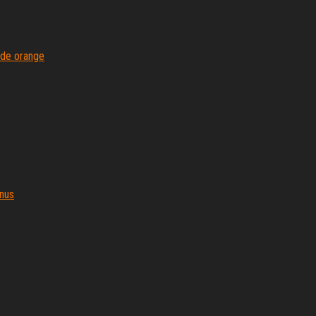
ade orange
onus