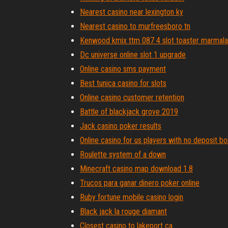
Nearest casino near lexington ky
Nearest casino to murfreesboro tn
Kenwood kmix ttm 087 4 slot toaster marmal
Dc universe online slot 1 upgrade
Online casino sms payment
Best tunica casino for slots
Online casino customer retention
Battle of blackjack grove 2019
Jack casino poker results
Online casino for us players with no deposit b
Roulette system of a down
Minecraft casino map download 1.8
Trucos para ganar dinero poker online
Ruby fortune mobile casino login
Black jack la rouge diamant
Closest casino to lakeport ca