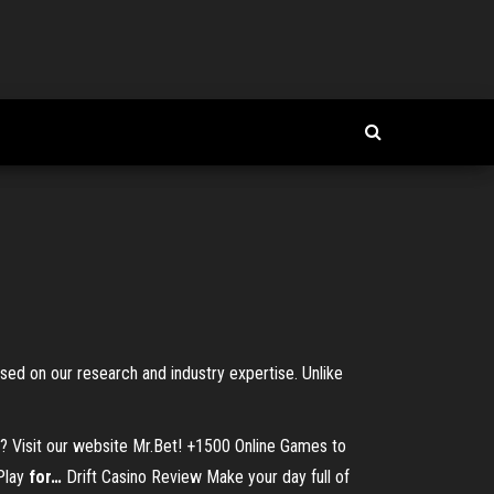
sed on our research and industry expertise. Unlike
e? Visit our website Mr.Bet! +1500 Online Games to
Play
for
…
Drift Casino Review Make your day full of