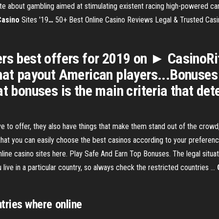
e about gambling aimed at stimulating existent racing high-powered cars
Casino
Sites '19
…
50+ Best Online Casino Reviews Legal & Trusted Casi
ers best offers for 2019 on ► CasinoR
that payout American players...Bonuses
t bonuses is the main criteria that det
ave to offer, they also have things that make them stand out of the crow
so that you can easily choose the best casinos according to your preferen
line casino sites here. Play Safe And Earn Top Bonuses. The legal situatio
 live in a particular country, so always check the restricted countries …
tries
where
online