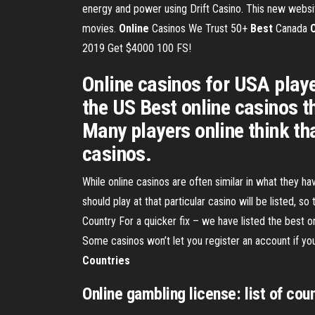
energy and power using Drift Casino. This new websit
movies.
Online
Casinos We Trust 50+
Best
Canada
2019 Get $4000 100 FS!
Online casinos for USA play
the US Best online casinos 
Many players online think tha
casinos.
While online casinos are often similar in what they h
should play at that particular casino will be listed, 
Country For a quicker fix – we have listed the best on
Some casinos won’t let you register an account if you
Countries
Online gambling license
: list of
coun