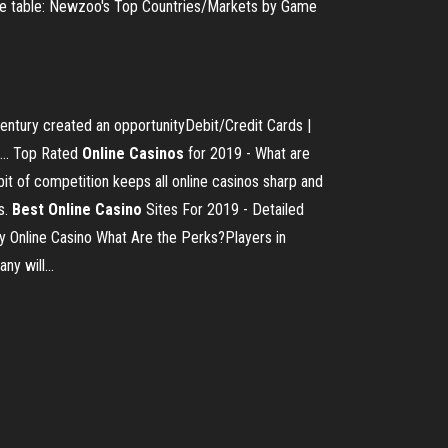
tive table: Newzoo's Top Countries/Markets by Game
century created an opportunityDebit/Credit Cards |
... Top Rated
Online
Casinos
for 2019 - What are
bit of competition keeps all online casinos sharp and
s.
Best
Online
Casino
Sites For 2019 - Detailed
y Online Casino What Are the Perks?Players in
y will...