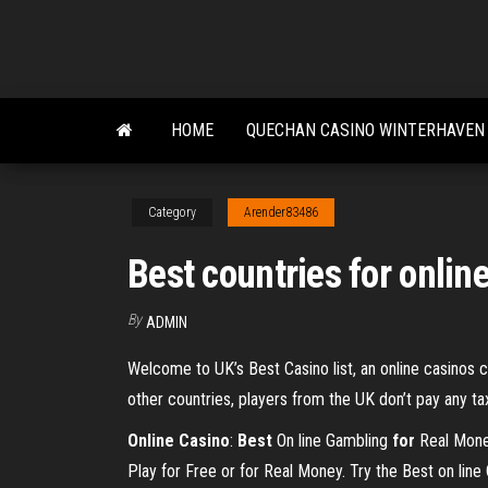
Skip
to
the
content
HOME
QUECHAN CASINO WINTERHAVEN 
Category
Arender83486
Best countries for onlin
By
ADMIN
Welcome to UK’s Best Casino list, an online casinos 
other countries, players from the UK don’t pay any ta
Online Casino
:
Best
On line Gambling
for
Real Mone
Play for Free or for Real Money. Try the Best on lin