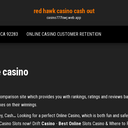
red hawk casino cash out
casino777lswj.web.app
CA 92283
ONLINE CASINO CUSTOMER RETENTION
e casino
comparison site which provides you with rankings, ratings and reviews ba
xes on their winnings.
y, Cash
…
Looking for a perfect Online Casino, which is both fun and saf
e Casino Slots now!
Drift
Casino
-
Best
Online
Slots Casino & Where to 