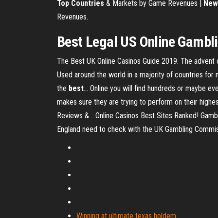
Top
Countries
& Markets by Game Revenues |
New
Revenues.
Best
Legal US
Online
Gambli
The Best UK Online Casinos Guide 2019. The advent of
Used around the world in a majority of countries for
the
best
… Online you will find hundreds or maybe eve
makes sure they are trying to perform on their highes
Reviews &… Online Casinos Best Sites Ranked! Gambli
England need to check with the UK Gambling Commissio
Winning at ultimate texas holdem